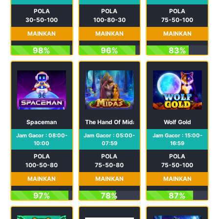
POLA
POLA
POLA
30-50-100
100-80-30
75-50-100
MAINKAN
MAINKAN
MAINKAN
98%
96%
83%
Spaceman
The Hand Of Midas
Wolf Gold
Jam Gacor : 08:00-
Jam Gacor : 05:00-
Jam Gacor : 15:00-
10:00
07:59
16:59
POLA
POLA
POLA
100-50-80
75-50-80
75-50-100
MAINKAN
MAINKAN
MAINKAN
97%
78%
87%