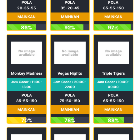
POLA
POLA
POLA
20-35-55
35-20-45
85-55-150
MAINKAN
MAINKAN
MAINKAN
86%
92%
97%
Monkey Madness
Vegas Nights
Triple Tigers
Jam Gacor : 11:00-
Jam Gacor : 20:00-
Jam Gacor : 10:00-
13:00
22:00
00:00
POLA
POLA
POLA
85-55-150
75-50-150
65-55-150
MAINKAN
MAINKAN
MAINKAN
70%
78%
88%