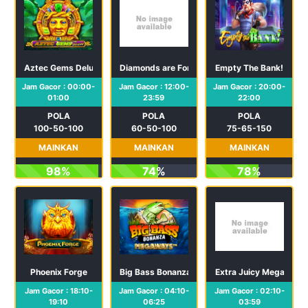
Aztec Gems Deluxe
Diamonds are Forever 3 Lines
Empty The Bank!
Jam Gacor : 00:00-
Jam Gacor : 12:00-
Jam Gacor : 20:00-
01:00
23:59
22:00
POLA
POLA
POLA
100-50-100
60-50-100
75-65-150
MAINKAN
MAINKAN
MAINKAN
98%
74%
78%
Phoenix Forge
Big Bass Bonanza Megaways
Extra Juicy Megaways
Jam Gacor : 18:10-
Jam Gacor : 04:10-
Jam Gacor : 02:10-
19:10
06:25
03:59