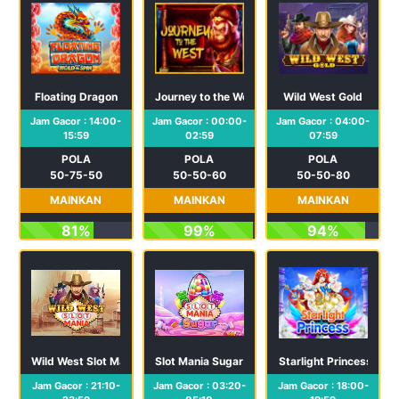
Floating Dragon
Journey to the West
Wild West Gold
Jam Gacor : 14:00-
Jam Gacor : 00:00-
Jam Gacor : 04:00-
15:59
02:59
07:59
POLA
POLA
POLA
50-75-50
50-50-60
50-50-80
MAINKAN
MAINKAN
MAINKAN
81%
99%
94%
Wild West Slot Mania
Slot Mania Sugar
Starlight Princess
Jam Gacor : 21:10-
Jam Gacor : 03:20-
Jam Gacor : 18:00-