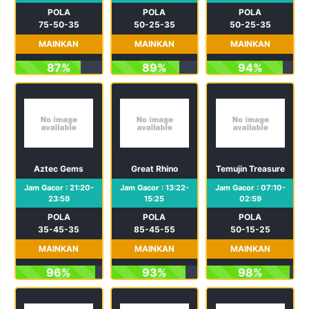
POLA
POLA
POLA
75-50-35
50-25-35
50-25-35
MAINKAN
MAINKAN
MAINKAN
87%
89%
94%
Aztec Gems
Great Rhino
Temujin Treasures
Jam Gacor : 21:20-
Jam Gacor : 13:22-
Jam Gacor : 07:10-
23:59
15:25
02:59
POLA
POLA
POLA
35-45-35
85-45-55
50-15-25
MAINKAN
MAINKAN
MAINKAN
96%
93%
98%