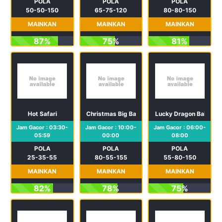
POLA
POLA
POLA
50-50-150
65-75-120
80-80-150
MAINKAN
MAINKAN
MAINKAN
87%
75%
81%
Hot Safari
Christmas Big Bass Bonanza
Lucky Dragon Ball
Jam Gacor : 03:30-
Jam Gacor : 10:00-
Jam Gacor : 06:00-
05:59
00:00
08:00
POLA
POLA
POLA
25-35-55
80-55-155
55-80-150
MAINKAN
MAINKAN
MAINKAN
82%
78%
75%