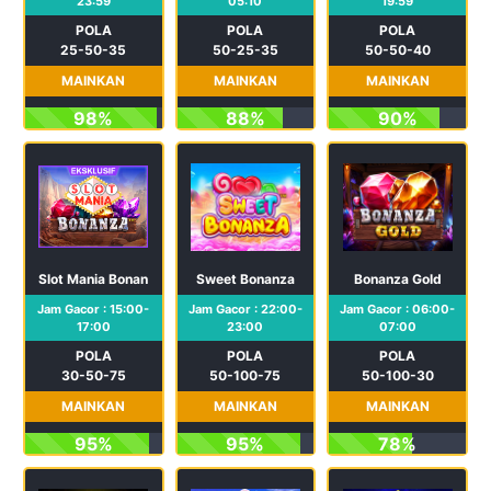
23:59
05:10
19:59
POLA
POLA
POLA
25-50-35
50-25-35
50-50-40
MAINKAN
MAINKAN
MAINKAN
98%
88%
90%
Slot Mania Bonanza
Sweet Bonanza
Bonanza Gold
Jam Gacor : 15:00-
Jam Gacor : 22:00-
Jam Gacor : 06:00-
17:00
23:00
07:00
POLA
POLA
POLA
30-50-75
50-100-75
50-100-30
MAINKAN
MAINKAN
MAINKAN
95%
95%
78%