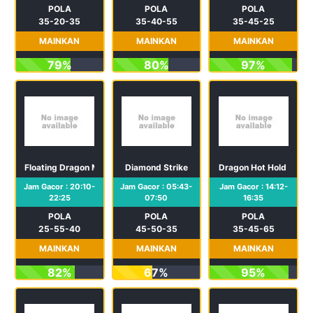
POLA
POLA
POLA
35-20-35
35-40-55
35-45-25
MAINKAN
MAINKAN
MAINKAN
79%
80%
97%
Floating Dragon Megaways
Diamond Strike
Dragon Hot Hold And S
Jam Gacor : 20:10-
Jam Gacor : 05:43-
Jam Gacor : 14:12-
22:25
07:50
16:35
POLA
POLA
POLA
25-55-40
45-50-35
35-45-65
MAINKAN
MAINKAN
MAINKAN
82%
67%
95%