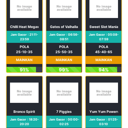
Chilli Heat Megaways
Gates of Valhalla
Sweet Slot Mania
Jam Gacor : 21:11-
Jam Gacor : 06:56-
Jam Gacor : 05:08-
23:59
08:51
07:59
POLA
POLA
POLA
25-10-35
25-50-35
45-40-65
MAINKAN
MAINKAN
MAINKAN
91%
99%
94%
Bronco Spirit
7 Piggies
Yum Yum Powerways
Jam Gacor : 18:20-
Jam Gacor : 00:00-
Jam Gacor : 01:25-
20:20
02:25
03:10