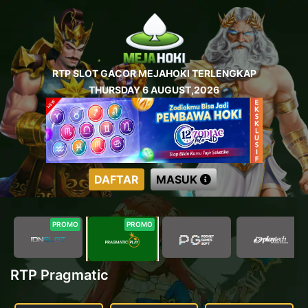
RTP SLOT GACOR MEJAHOKI TERLENGKAP
THURSDAY 6 AUGUST,2026
DAFTAR
MASUK
PROMO
PROMO
RTP Pragmatic