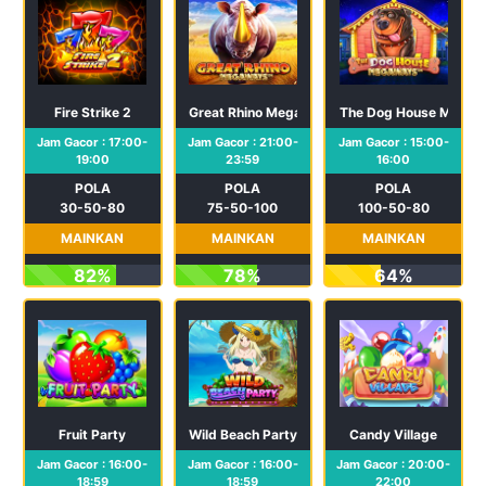
Fire Strike 2
Great Rhino Megaways
The Dog House Megaw
Jam Gacor : 17:00-
Jam Gacor : 21:00-
Jam Gacor : 15:00-
19:00
23:59
16:00
POLA
POLA
POLA
30-50-80
75-50-100
100-50-80
MAINKAN
MAINKAN
MAINKAN
82%
78%
64%
Fruit Party
Wild Beach Party
Candy Village
Jam Gacor : 16:00-
Jam Gacor : 16:00-
Jam Gacor : 20:00-
18:59
18:59
22:00