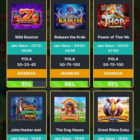
Wild Booster
Release the Kraken
Power of Thor Megaw
Jam Gacor : 05:10-
Jam Gacor : 04:00-
Jam Gacor : 05:00-
06:59
05:59
07:00
POLA
POLA
POLA
50-25-45
50-75-100
50-75-100
MAINKAN
MAINKAN
MAINKAN
81%
98%
97%
John Hunter and the Quest for Bermuda Riches
The Dog House
Great Rhino Deluxe
Jam Gacor : 14:00-
Jam Gacor : 19:00-
Jam Gacor : 16:00-