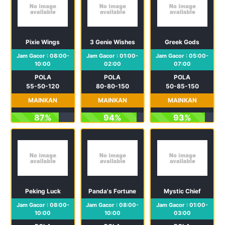
Pixie Wings
3 Genie Wishes
Greek Gods
Jam Gacor : 08:00-
Jam Gacor : 01:00-
Jam Gacor : 05:00-
10:00
02:00
07:00
POLA
POLA
POLA
55-50-120
80-80-150
50-85-150
MAINKAN
MAINKAN
MAINKAN
87%
94%
93%
Peking Luck
Panda's Fortune
Mystic Chief
Jam Gacor : 08:00-
Jam Gacor : 08:00-
Jam Gacor : 01:00-
10:00
10:00
03:00