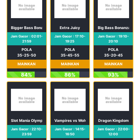
Bigger Bass Bonanza
Extra Juicy
Big Bass Bonanza
Jam Gacor : 02:01-
Jam Gacor : 17:10-
Jam Gacor : 19:10-
21:59
19:25
20:10
POLA
POLA
POLA
35-25-50
35-45-55
35-20-45
MAINKAN
MAINKAN
MAINKAN
84%
86%
93%
Slot Mania Olympus
Vampires vs Wolves
Dragon Kingdom
Jam Gacor : 22:10-
Jam Gacor : 14:15-
Jam Gacor : 22:00-
23:59
16:50
12:00