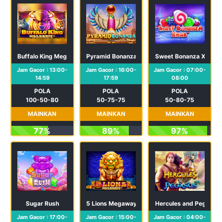
Buffalo King Megaways
Pyramid Bonanza
Sweet Bonanza Xmas
Jam Gacor : 13:00-
Jam Gacor : 16:00-
Jam Gacor : 07:00-
14:59
17:59
08:00
POLA
POLA
POLA
100-50-80
50-75-75
50-80-75
MAINKAN
MAINKAN
MAINKAN
77%
89%
97%
Sugar Rush
5 Lions Megaways
Hercules and Pegasus
Jam Gacor : 17:00-
Jam Gacor : 15:00-
Jam Gacor : 04:00-