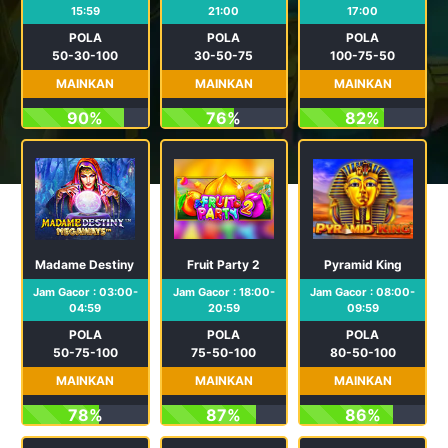
15:59
21:00
17:00
POLA
POLA
POLA
50-30-100
30-50-75
100-75-50
MAINKAN
MAINKAN
MAINKAN
90%
76%
82%
Madame Destiny Megaways
Fruit Party 2
Pyramid King
Jam Gacor : 03:00-
Jam Gacor : 18:00-
Jam Gacor : 08:00-
04:59
20:59
09:59
POLA
POLA
POLA
50-75-100
75-50-100
80-50-100
MAINKAN
MAINKAN
MAINKAN
78%
87%
86%