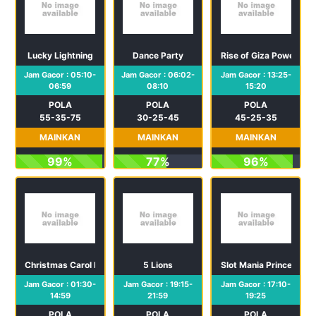
Lucky Lightning
Dance Party
Rise of Giza PowerNud
Jam Gacor : 05:10-
Jam Gacor : 06:02-
Jam Gacor : 13:25-
06:59
08:10
15:20
POLA
POLA
POLA
55-35-75
30-25-45
45-25-35
MAINKAN
MAINKAN
MAINKAN
99%
77%
96%
Christmas Carol Megaways
5 Lions
Slot Mania Princess
Jam Gacor : 01:30-
Jam Gacor : 19:15-
Jam Gacor : 17:10-
14:59
21:59
19:25
POLA
POLA
POLA