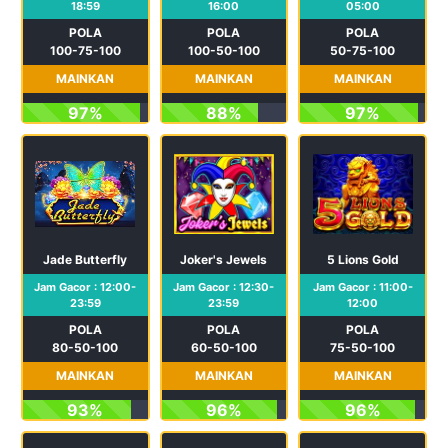
18:59
16:00
05:00
POLA
POLA
POLA
100-75-100
100-50-100
50-75-100
MAINKAN
MAINKAN
MAINKAN
97%
88%
97%
Jade Butterfly
Joker's Jewels
5 Lions Gold
Jam Gacor : 12:00-
Jam Gacor : 12:30-
Jam Gacor : 11:00-
23:59
23:59
12:00
POLA
POLA
POLA
80-50-100
60-50-100
75-50-100
MAINKAN
MAINKAN
MAINKAN
93%
96%
96%